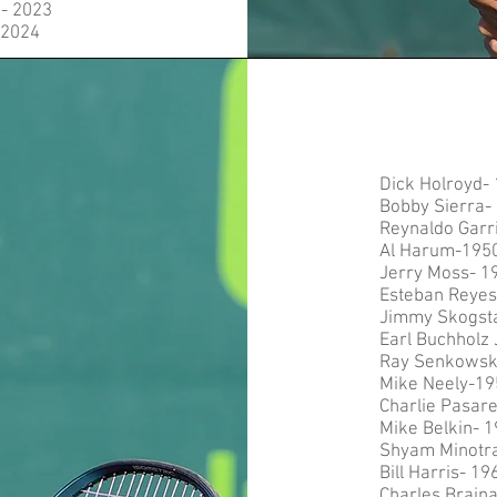
- 2023
-2024
Dick Holroyd-
Bobby Sierra-
Reynaldo Garr
Al Harum-195
Jerry Moss- 1
Esteban Reyes 
Jimmy Skogst
Earl Buchholz 
Ray Senkowsk
Mike Neely-19
Charlie Pasare
Mike Belkin- 
Shyam Minotr
Bill Harris- 19
Charles Brain