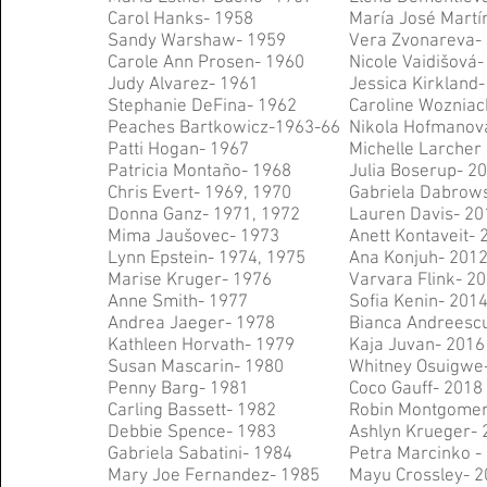
Carol Hanks- 1958
M
aría José Mart
Sandy Warshaw- 1959
Vera Zvonareva- 
Carole Ann Prosen- 1960
Nicole Vaid
išová-
Judy Alvarez- 1961
Jessica Kirkland
Stephanie DeFina- 1962
Caroline Wozniac
Peaches Bartkowicz-
1963-66
Nikola Hofmanov
Patti Hogan- 1967
Michelle Larcher 
Patricia Montaño- 1968
Julia Boserup- 2
Chris Evert- 1969, 1970
Gabriela Dabrows
Donna Ganz- 1971, 1972
Lauren Davis- 20
Mima Jaušovec- 1973
Anett Kontaveit- 
Lynn Epstein- 1974, 1975
Ana Konjuh- 201
Marise Kruger- 1976
Varvara Flink- 2
Anne Smith- 1977
Sofia Kenin- 201
Andrea Jaeger- 1978
Bianca Andreesc
Kathleen Horvath- 1979
Kaja Juvan- 2016
Susan Mascarin- 1980
Whitney Osuigwe
Penny Barg- 1981
Coco Gauff- 2018
Carling Bassett- 1982
Robin Montgomer
Debbie Spence- 1983
Ashlyn Krueger- 
Gabriela Sabatini- 1984
Petra Marcinko -
Mary Joe Fernandez- 1985
Mayu Crossley- 