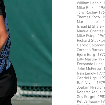
William Lenoir- 
Mike Belkin- 19
Tony Roche- 196
Thomaz Koch- 1
Marcello Lara- 
Ismail El Shafei
Manuel Orantes-
Mike Estep- 196
Richard Stockto
Harold Solomon
Corrado Barazzu
Björn Borg- 197
Billy Martin- 19
Fernando Luna-
John McEnroe- 
Ivan Lendl- 1977
Gabriel Urpí- 19
Raúl Viver- 1979
Joakim Nyström
Roberto Argüell
Guy Forget- 198
Ket Carlsson- 1