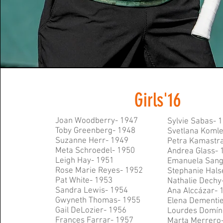
Girls'16
Joan Woodberry- 1947
Sylvie Sabas- 
Toby Greenberg- 1948
Svetlana Koml
Suzanne Herr- 1949
Petra Kamastr
Meta Schroedel- 1950
Andrea Glass- 
Leigh Hay- 1951
Emanuela Sang
Rose Marie Reyes- 1952
Stephanie Hals
Pat White- 1953
Nathalie Dechy
Sandra Lewis- 1954
Ana Alc
cázar- 
Gwyneth Thomas- 1955
Elena Dementi
Gail DeLozier- 1956
Lourdes
Domín
Frances Farrar- 1957
Marta Merrero