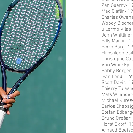
Zan Guerry- 1
Mac Claflin- 1
Charles Owen
Woody Blocher
uillermo Vilas
John Whitliner
Billy Martin- 1
Björn Borg- 1
Hans ildemesi
Christophe Ca
Van Winitsky-
Bobby Berger-
Ivan Lendl- 19
Scott Davis- 1
Thierry Tulasn
Mats Wilander
Michael Kures
Carlos Chabalg
Stefan Edberg
Bruno Or
ešar-
Horst Skoff- 1
Arnaud Boetsc