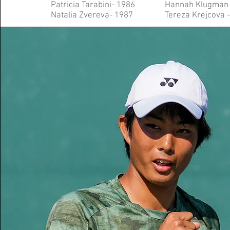
Patricia Tarabini- 1986
Hannah Klugman 
Natalia Zvereva- 1987
Tereza Krejcova 