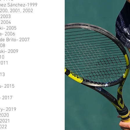
ínez Sánchez-1999
200, 2001, 2002
 2003
- 2004
ki- 2005
a- 2006
de Brito- 2007
008
ki- 2009
10
2011
2
013
4
u- 2015
- 2017
y- 2019
2020
 2021
2022