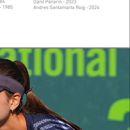
984
Danil Panarin - 2023
i- 1985
​Andres Santamarta Roig - 2024