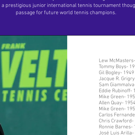
a prestigious junior international tennis tournament thought
passage for future world tennis champions.
Lew McMasters
Tommy Boys- 19
Gil Bogley- 1949
Jacque R. Grigry
Sam Giammalva
Eddie Rubinoff- 
Mike Green- 19
Allen Quay- 195
Mike Green- 19
Carlos Fernande
Chris Crawford-
Ronnie Barnes- 
José Luis Arilla