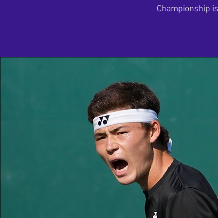
Championship is 