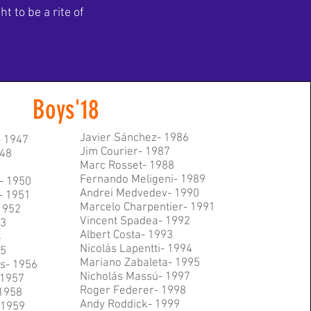
 to be a rite of
Boys'18
Javier Sánchez- 1986
- 1947
Jim Courier- 1987
48
Marc Rosset- 1988
Fernando Meligeni- 1989
- 1950
Andrei Medvedev- 1990
- 1951
Marcelo Charpentier- 1991
1952
Vincent Spadea- 1992
53
Albert Costa- 1993
4
Nicolás Lapentti- 1994
55
Mariano Zabaleta- 1995
s- 1956
Nicholás Massú- 1997
 1957
Roger Federer- 1998
1958
Andy Roddick- 1999
- 1959