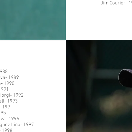
Jim Courier- 
1988
eva- 1989
a- 1990
1991
iorgi- 1992
ell- 1993
- 199
195
eva- 1996
guez Lino- 1997
- 1998