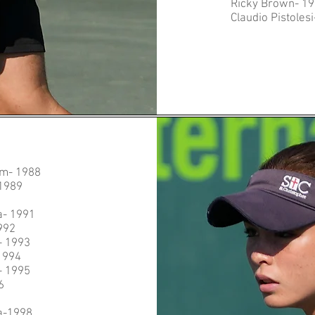
Ricky Brown- 1
Claudio Pistoles
am- 1988
1989
0
a- 1991
992
- 1993
1994
- 1995
6
a-1998