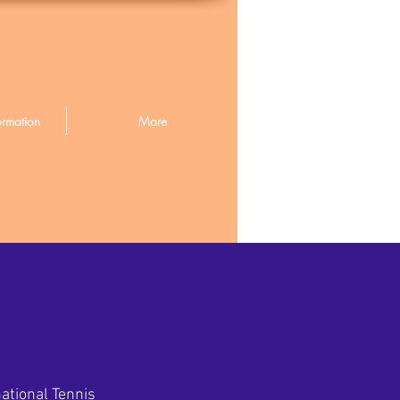
ormation
More
ational Tennis