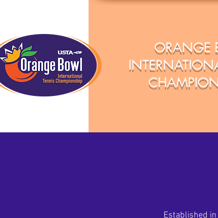
ORANGE 
INTERNATIONA
CHAMPION
Established in