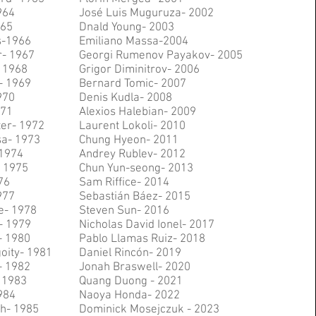
964
José Luis Muguruza- 2002
965
Dnald Young- 2003
s-1966
Emiliano Massa-2004
- 1967
Georgi Rumenov Payakov- 2005
- 1968
Grigor Diminitrov- 2006
- 1969
Bernard Tomic- 2007
970
Denis Kudla- 2008
971
Alexios Halebian- 2009
ter- 1972
Laurent Lokoli- 2010
sa- 1973
Chung Hyeon- 2011
 1974
Andrey Rublev- 2012
 1975
Chun Yun-seong- 2013
76
Sam Riffice- 2014
977
Sebastián Báez- 2015
e- 1978
Steven Sun- 2016
- 1979
Nicholas David Ionel- 2017
- 1980
Pablo Llamas Ruiz- 2018
oity- 1981
Daniel Rincón- 2019
- 1982
Jonah Braswell- 2020
 1983
Quang Duong - 2021
984
Naoya Honda- 2022
h- 1985
Dominick Mosejczuk - 2023