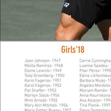
Girls'18
Joan Johnson- 1947
Carrie Cunningh
Melita Ramírez- 1948
Luanne Spadea- 
Elaine Lewicki- 1949
Pilar Pérez- 199
Toby Greenberg- 1950
E
lena Likhovtsev
Karol Fageros- 1951
Barbara Mulej- 1
Karol Fageros- 1952
Ángeles Montolio
Pat Shaffer- 1953
Mariam Ram
ón- 
Marilyn Stock-1954
Anna Kournikova
Mimi Arnold- 1955
Ana Alc
ázar- 199
Mary Ann Mitchell- 1956
Tina Pisnik- 1997
Maria Esther Bueno- 1957
Elena Dementiev