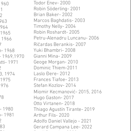
Todor Enev- 2000
1960
Robin Söderling- 2001
61
Brian Baker- 2002
2
Marcos Baghdatis- 2003
963
Timothy Nelly- 2004
1964
Robin Roshardt- 2005
- 1965
Petru-Alenadru Luncanu- 2006
 1966
Ričardas Berankis- 2007
7
Yuki Bhambri- 2008
n- 1968
Gianni Mina- 2009
- 1969,1970
Geoge Morgan- 2010
tti- 1971
Dominic Thiem-2011
2
Laslo Đere- 2012
73, 1974
Frances Tiafoe- 2013
 1975
Stefan Kozlov- 2014
1976
Miomir Kecmanović- 2015, 2016
78
Hugo Gaston- 2017
Otto Virtanen- 2018
- 1980
Thiago Agustín Tirante- 2019
o- 1981
Arthur Fils- 2020
2
Adolfo Daniel Vallejo - 2021
983
Gerard Campana Lee- 2022