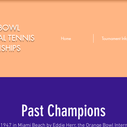
BOWL
L TENNIS
Home
Tournament Inf
SHIPS
Past Champions
 1947 in Miami Beach by Eddie Herr, the Orange Bowl Intern