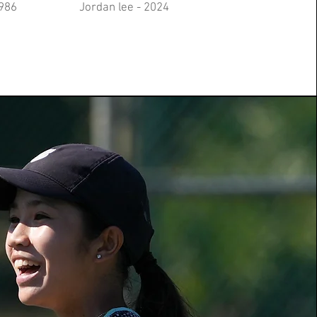
1986
​Jordan lee - 2024