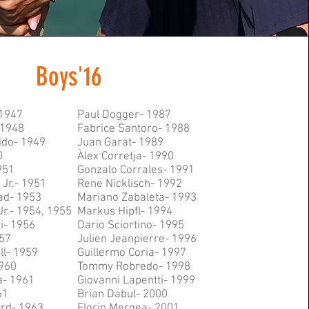
Boys'16
 1947
Paul Dogger- 1987
 1948
Fabrice Santoro- 1988
ido- 1949
Juan Garat- 1989
0
Àlex Corretja- 1990
951
Gonzalo Corrales- 1991
Jr.- 1951
Rene Nicklisch- 1992
ad- 1953
Mariano Zabaleta- 1993
Jr.- 1954, 1955
Markus Hipfl- 1994
i- 1956
Dario Sciortino- 1995
57
Julien Jeanpierre- 1996
ll- 1959
Guillermo Coria- 1997
1960
Tommy Robredo- 1998
a- 1961
Giovanni Lapentti- 1999
61
Brian Dabul- 2000
ard- 1963
Florin Mergea- 2001