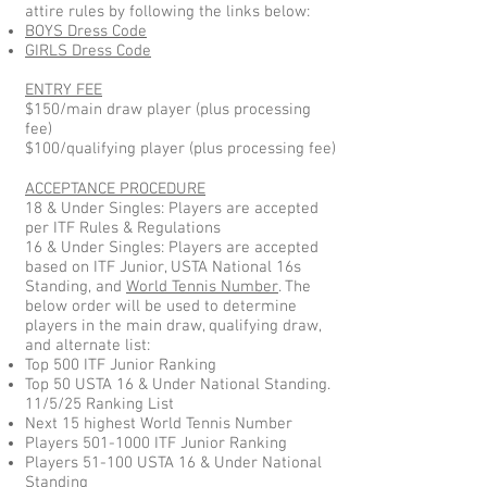
attire rules by following the links below:
BOYS Dress Code
GIRLS Dress Code
ENTRY FEE
$150/main draw player (plus processing
fee)
$100/qualifying player (plus processing fee)
ACCEPTANCE PROCEDURE
18 & Under Singles: Players are accepted
per ITF Rules & Regulations
16 & Under Singles: Players are accepted
based on ITF Junior, USTA National 16s
Standing, and
World Tennis Number
. The
below order will be used to determine
players in the main draw, qualifying draw,
and alternate list:
Top 500 ITF Junior Ranking
Top 50 USTA 16 & Under National Standing.
11/5/25 Ranking List
Next 15 highest World Tennis Number
Players
501-1000
ITF Junior Ranking
Players 51-100 USTA 16 & Under National
Standing