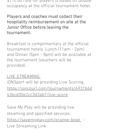
$110.50 rate for players is based on double
occupancy at the official tournament hotel.
Players and coaches must collect their
hospitality reimbursement on site at the
Junior Office before leaving the
tournament.
Breakfast is complimentary at the official
tournament hotels. Lunch (11am - 2pm)
and Dinner (5pm - 8pm) will be available at
the tournament (vouchers will be
provided).
LIVE STREAMING
iONSport will be providing Live Scoring.
https://ioncourt.com/tournaments/6931b6d
436cd30e2cc3d3ab7/live-score
Save My Play will be providing live
steaming and specified services.
https://savemyplay.com/orange-bowl
-
Live Streaming Link