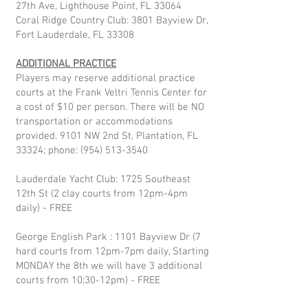
27th Ave, Lighthouse Point, FL 33064
Coral Ridge Country Club: 3801 Bayview Dr,
Fort Lauderdale, FL 33308
ADDITIONAL PRACTICE
Players may reserve additional practice
courts at the Frank Veltri Tennis Center for
a cost of $10 per person. There will be NO
transportation or accommodations
provided. 9101 NW 2nd St, Plantation, FL
33324; phone:
(954) 513-3540
Lauderdale Yacht Club: 1725 Southeast
12th St (2 clay courts from 12pm-4pm
daily) - FREE
George English Park : 1101 Bayview Dr (7
hard courts from 12pm-7pm daily, Starting
MONDAY the 8th we will have 3 additional
courts from 10:30-12pm) - FREE