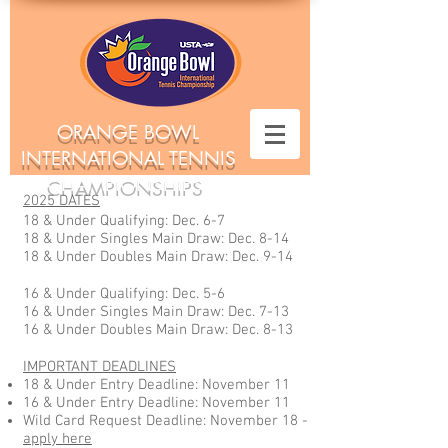
ORANGE BOWL
INTERNATIONAL TENNIS
CHAMPIONSHIPS
2025 DATES
18 & Under Qualifying: Dec. 6-7
18 & Under Singles Main Draw: Dec. 8-14
18 & Under Doubles Main Draw: Dec. 9-14
16 & Under Qualifying: Dec. 5-6
16 & Under Singles Main Draw: Dec. 7-13
16 & Under Doubles Main Draw: Dec. 8-13
IMPORTANT DEADLINES
18 & Under Entry Deadline: November 11
16 & Under Entry Deadline: November 11
Wild Card Request Deadline: November 18 -
apply here