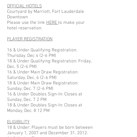
OFFICIAL HOTELS
Courtyard by Marriott, Fort Lauderdale
Downtown
Please use the link
HERE
to make your
hotel reservation.
PLAYER REGISTRATION
16 & Under Qualifying Registration:
Thursday, Dec 4 (2-6 PM)
18 & Under Qualifying Registration: Friday,
Dec. 5 (2-6 PM)
16 & Under Main Draw Registration:
Saturday, Dec. 6 (2-6 PM)
18 & Under Main Draw Registration:
Sunday, Dec. 7 (2-6 PM)
16 & Under Doubles Sign-In: Closes at
Sunday, Dec. 7 2 PM
18 & Under Doubles Sign-In: Closes at
Monday, Dec. 8 12 PM
ELIGIBILITY
18 & Under: Players must be born between
January 1, 2007 and December 31, 2012.