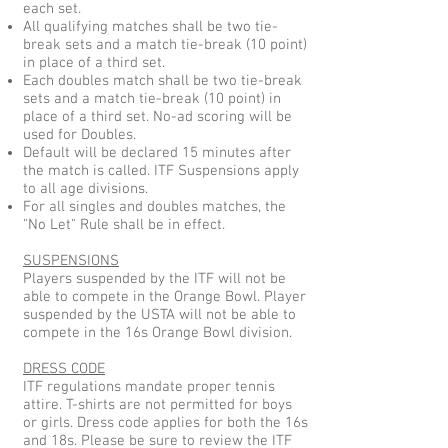
each set.
All qualifying matches shall be two tie-
break sets and a match tie-break (10 point)
in place of a third set.
Each doubles match shall be two tie-break
sets and a match tie-break (10 point) in
place of a third set. No-ad scoring will be
used for Doubles.
Default will be declared 15 minutes after
the match is called. ITF Suspensions apply
to all age divisions.
For all singles and doubles matches, the
"No Let" Rule shall be in effect.
SUSPENSIONS
Players suspended by the ITF will not be
able to compete in the Orange Bowl. Player
suspended by the USTA will not be able to
compete in the 16s Orange Bowl division.
DRESS CODE
ITF regulations mandate proper tennis
attire. T-shirts are not permitted for boys
or girls. Dress code applies for both the 16s
and 18s. Please be sure to review the ITF