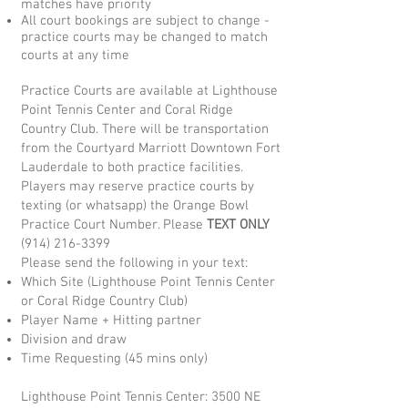
matches have priority
All court bookings are subject to change -
practice courts may be changed to match
courts at any time
Practice Courts are available at Lighthouse
Point Tennis Center and Coral Ridge
Country Club. There will be transportation
from the Courtyard Marriott Downtown Fort
Lauderdale to both practice facilities.
Players may reserve practice courts by
texting (or whatsapp) the Orange Bowl
Practice Court Number.
Please
TEXT ONLY
(914) 216-3399
Please send the following in your text:
Which Site (Lighthouse Point Tennis Center
or Coral Ridge Country Club)
Player Name + Hitting partner
Division and draw
Time Requesting (45 mins only)
Lighthouse Point Tennis Center: 3500 NE