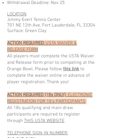
Withdrawal Deadline: Nov 25
LOCATION
Jimmy Evert Tennis Center
701 NE 12th Ave, Fort Lauderdale, FL 33304
Surface: Green Clay
ACTION REQUIRED:
USTA WAIVER &
RELEASE FORM
All players must complete the USTA Waiver
and Release form prior to competing at the
Orange Bowl. Please follow
this link
to
complete the waiver online in advance of
player registration. Thank you!
ACTION REQUIRED (18s ONLY)
: ELECTRONIC
REGISTRATION FOR 18's PARTICIPANTS
All 18s qualifying and main draw
participants are required to register
through
THIS USTA WEBSITE
TELEPHONE SIGN-IN NUMBER: