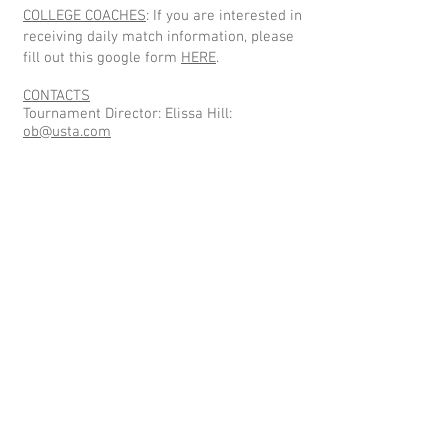
COLLEGE COACHES
: If you are interested in
receiving daily match information, please
fill out this google form
HERE
.
CONTACTS
Tournament Director: Elissa Hill:
ob@usta.com