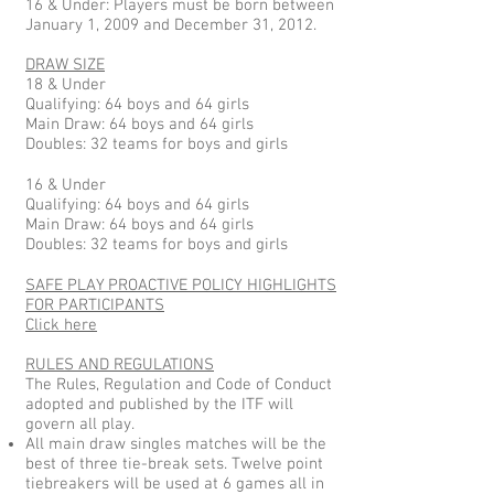
16 & Under: Players must be born between
January 1, 2009 and December 31, 2012.
DRAW SIZE
18 & Under
Qualifying: 64 boys and 64 girls
Main Draw: 64 boys and 64 girls
Doubles: 32 teams for boys and girls
16 & Under
Qualifying: 64 boys and 64 girls
Main Draw: 64 boys and 64 girls
Doubles: 32 teams for boys and girls
SAFE PLAY PROACTIVE POLICY HIGHLIGHTS
FOR PARTICIPANTS
Click here
RULES AND REGULATIONS
The Rules, Regulation and Code of Conduct
adopted and published by the ITF will
govern all play.
All main draw singles matches will be the
best of three tie-break sets. Twelve point
tiebreakers will be used at 6 games all in