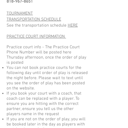
818-967-8651
TOURNAMENT
TRANSPORTATION
SCHEDULE
​See the transportation schedule
HERE
PRACTICE COURT INFORMATION
Practice court info - The Practice Court
Phone Number will be posted here
Thursday afternoon, once the order of play
is posted
You can not book practice courts for the
following day until order of play is released
the night before. Please wait to text until
you see the order of play has been posted
on the website.
If you book your court with a coach, that
coach can be replaced with a player. To
ensure you are hitting with the correct
partner, ensure you tell us the other
players name in the request
If you are not on the order of play, you will
be booked later in the day as players with