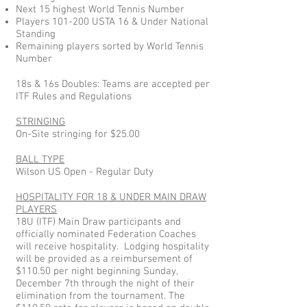
Next 15 highest World Tennis Number
Players 101-200 USTA 16 & Under National
Standing
Remaining players sorted by World Tennis
Number
18s & 16s Doubles: Teams are accepted per
ITF Rules and Regulations
STRINGING
On-Site stringing for $25.00
BALL TYPE
Wilson US Open - Regular Duty
HOSPITALITY FOR 18 & UNDER MAIN DRAW
PLAYERS
18U (ITF) Main Draw participants and
officially nominated Federation Coaches
will receive hospitality. Lodging hospitality
will be provided as a reimbursement of
$110.50 per night beginning Sunday,
December 7th through the night of their
elimination from the tournament. The