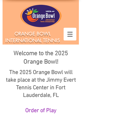
ORANGE BOWL
INTERNATIONAL TENNIS
CHAMPIONSHIPS
Welcome to the 2025
Orange Bowl!
The 2025 Orange Bowl will
take place at the Jimmy Evert
Tennis Center in Fort
Lauderdale, FL
Order of Play