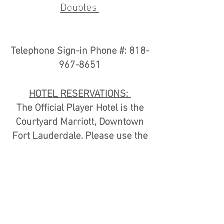
Doubles
Telephone Sign-in Phone #:
818-
967-8651
HOTEL RESERVATIONS:
The Official Player Hotel is the
Courtyard Marriott, Downtown
Fort Lauderdale. Please use the
link
HERE
to book your hotel
room.
Additional Hotel Rooms are
available at Riverside Hotel
please use the link
HERE
to book