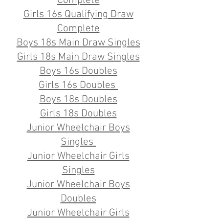
Complete
Girls 16s Qualifying Draw
Complete
​Boys 18s Main Draw Singles
Girls 18s Main Draw Singles
Boys 16s Doubles
Girls 16s Doubles
Boys 18s Doubles
Girls 18s Doubles
Junior Wheelchair Boys
Singles
Junior Wheelchair Girls
Singles
Junior Wheelchair Boys
Doubles
Junior Wheelchair Girls