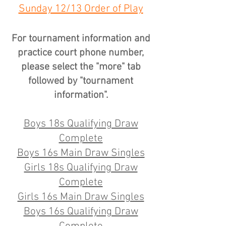
Sunday 12/13 Order of Play
For tournament information and
practice court phone number,
please select the "more" tab
followed by "tournament
information".
Boys 18s Qualifying Draw
Complete
Boys 16s Main Draw Singles
Girls 18s Qualifying Draw
Complete
Girls 16s Main Draw Singles
Boys 16s Qualifying Draw